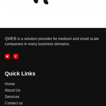
QWEB is a solution provider for medium and small scale
companies in many business domains.
T
F
w
a
i
c
t
e
t
b
e
o
r
o
k
-
Quick Links
f
Home
About Us
Services
Contact us