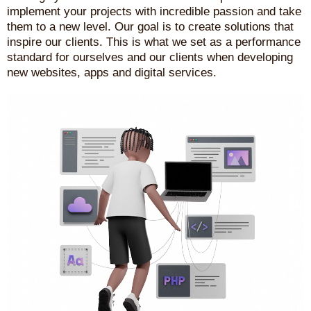
implement your projects with incredible passion and take
them to a new level. Our goal is to create solutions that
inspire our clients. This is what we set as a performance
standard for ourselves and our clients when developing
new websites, apps and digital services.