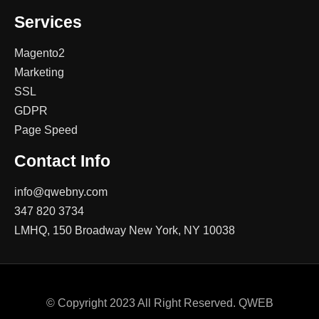
Services
Magento2
Marketing
SSL
GDPR
Page Speed
Contact Info
info@qwebny.com
347 820 3734
LMHQ, 150 Broadway New York, NY 10038
© Copyright 2023 All Right Reserved. QWEB