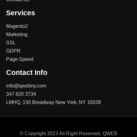
Services
Magento2
Marketing
SSL
GDPR
Page Speed
Contact Info
info@qwebny.com
347 820 3734
LMHQ, 150 Broadway New York, NY 10038
© Copyright 2023 All Right Reserved. QWEB