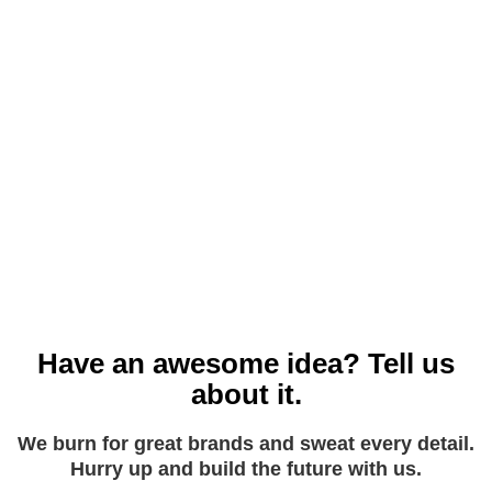
Don’t know where to start? Let us help. We are GDPR
Experts and we will show you how to change your forms,
email opt-ins, cookie handling, payment data and website
agreements to make sure you are in the clear.
Have an awesome idea? Tell us
about it.
We burn for great brands and sweat every detail.
Hurry up and build the future with us.