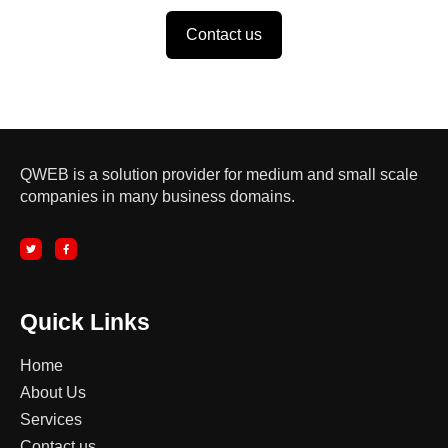
Contact us
QWEB is a solution provider for medium and small scale
companies in many business domains.
T
F
w
a
i
c
t
e
t
b
e
o
r
o
k
-
Quick Links
f
Home
About Us
Services
Contact us